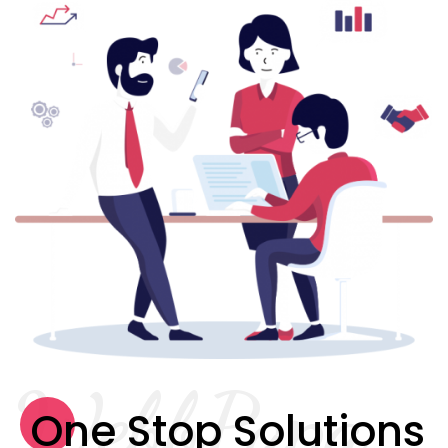
WebbPapa
One Stop Solutions