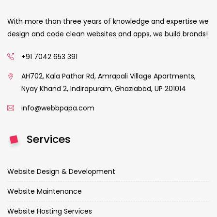
With more than three years of knowledge and expertise we
design and code clean websites and apps, we build brands!
+91 7042 653 391
AH702, Kala Pathar Rd, Amrapali Village Apartments,
Nyay Khand 2, Indirapuram, Ghaziabad, UP 201014
info@webbpapa.com
Services
Website Design & Development
Website Maintenance
Website Hosting Services