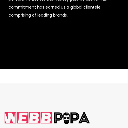
commitment has earned us a global clientele
comprising of leading brands.