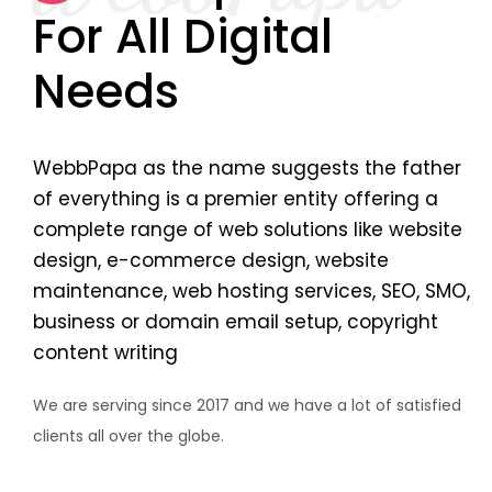
For All Digital
Needs
WebbPapa as the name suggests the father
of everything is a premier entity offering a
complete range of web solutions like website
design, e-commerce design, website
maintenance, web hosting services, SEO, SMO,
business or domain email setup, copyright
content writing
We are serving since 2017 and we have a lot of satisfied
clients all over the globe.