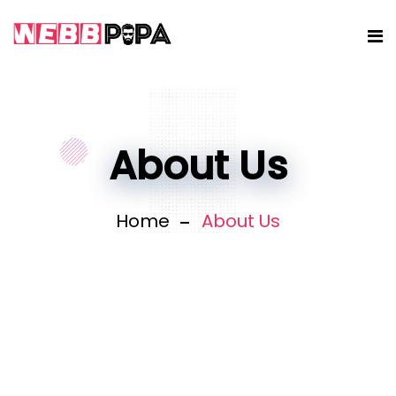
About Us
Home
About Us