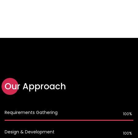
Our Approach
Requirements Gathering
100%
Design & Development
100%