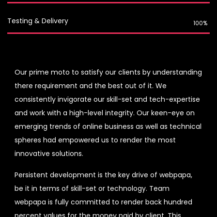
Testing & Delivery
100%
Our prime moto to satisfy our clients by understanding
there requirement and the best out of it. We
consistently invigorate our skill-set and tech-expertise
and work with a high-level integrity. Our keen-eye on
emerging trends of online business as well as technical
spheres had empowered us to render the most
innovative solutions.
Persistent development is the key drive of webpapa,
be it in terms of skill-set or technology. Team
webpapa is fully committed to render back hundred
percent values for the money paid by client. This