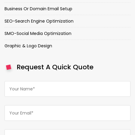
Business Or Domain Email Setup
SEO-Search Engine Optimization
SMO-Social Media Optimization
Graphic & Logo Design
Request A Quick Quote