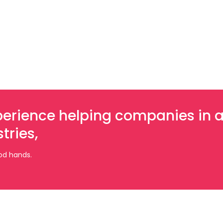
xperience helping companies in 
tries,
ood hands.