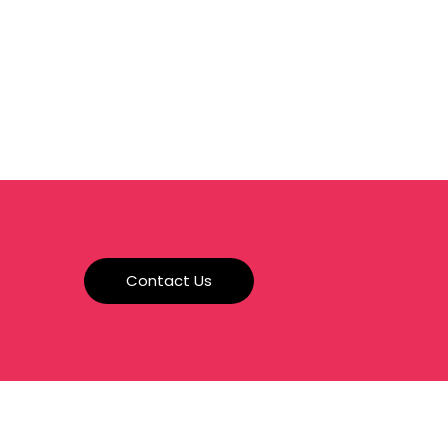
a
Contact Us