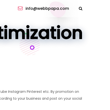
info@webbpapa.com
imization
Tube Instagram Pinterest etc. By promotion on
ording to your business and post on your social