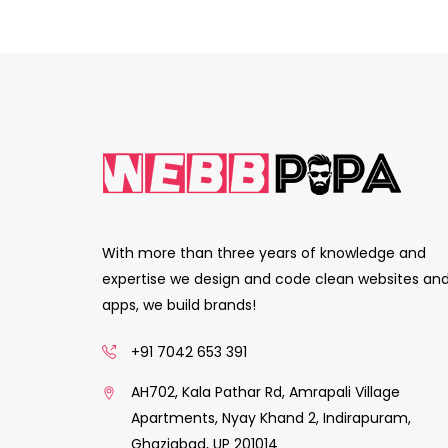
With more than three years of knowledge and
expertise we design and code clean websites an
apps, we build brands!
+91 7042 653 391
AH702, Kala Pathar Rd, Amrapali Village
Apartments, Nyay Khand 2, Indirapuram,
Ghaziabad, UP 201014