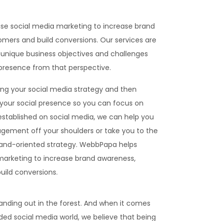
se social media marketing to increase brand
mers and build conversions. Our services are
unique business objectives and challenges
 presence from that perspective.
ing your social media strategy and then
our social presence so you can focus on
 established on social media, we can help you
gement off your shoulders or take you to the
brand-oriented strategy. WebbPapa helps
marketing to increase brand awareness,
ild conversions.
anding out in the forest. And when it comes
ded social media world, we believe that being