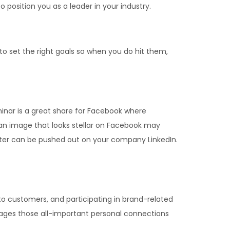
 position you as a leader in your industry.
 to set the right goals so when you do hit them,
inar is a great share for Facebook where
 an image that looks stellar on Facebook may
tter can be pushed out on your company LinkedIn.
 customers, and participating in brand-related
rages those all-important personal connections