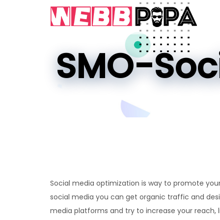
SMO-Soci
Social media optimization is way to promote your
social media you can get organic traffic and des
media platforms and try to increase your reach, l