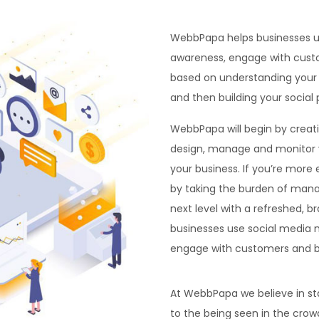
WebbPapa helps businesses u
awareness, engage with custo
based on understanding your 
and then building your social
WebbPapa will begin by creat
design, manage and monitor y
your business. If you’re more
by taking the burden of mana
next level with a refreshed, 
businesses use social media 
engage with customers and bu
At WebbPapa we believe in st
to the being seen in the crow