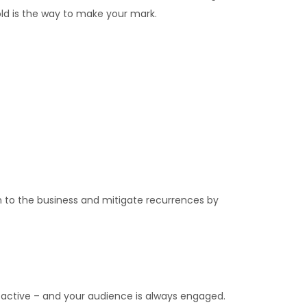
bold is the way to make your mark.
n to the business and mitigate recurrences by
 active – and your audience is always engaged.