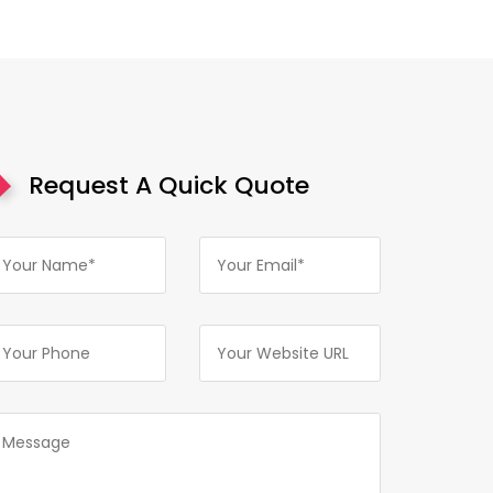
Request A Quick Quote