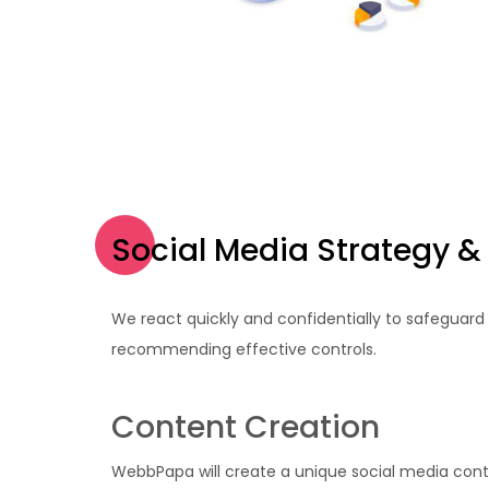
Social Media Strategy &
We react quickly and confidentially to safeguard
recommending effective controls.
Content Creation
WebbPapa will create a unique social media cont