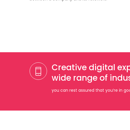
Creative digital e
wide range of indus
you can rest assured that you’re in g