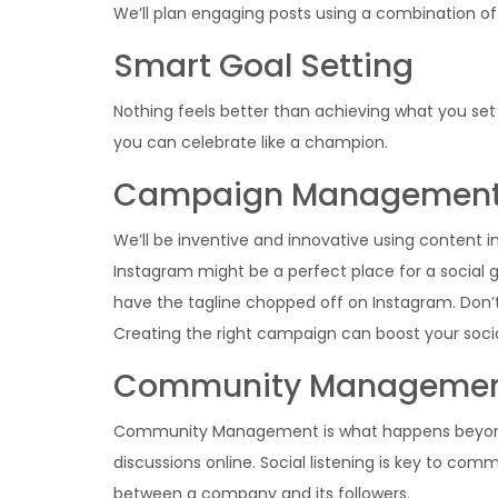
We’ll plan engaging posts using a combination of 
Smart Goal Setting
Nothing feels better than achieving what you set o
you can celebrate like a champion.
Campaign Managemen
We’ll be inventive and innovative using content 
Instagram might be a perfect place for a social 
have the tagline chopped off on Instagram. Don’
Creating the right campaign can boost your soci
Community Manageme
Community Management is what happens beyond yo
discussions online. Social listening is key to 
between a company and its followers.