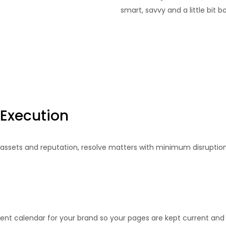
smart, savvy and a little bit 
 Execution
 assets and reputation, resolve matters with minimum disruptio
ent calendar for your brand so your pages are kept current and