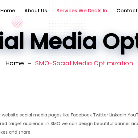
Home
About Us
Services We Deals In
Contact
al Media Opt
Home
SMO-Social Media Optimization
 website social media pages like Facebook Twitter LinkedIn You
ired target audience. In SMO we can design beautiful banner acc
ikes and share.