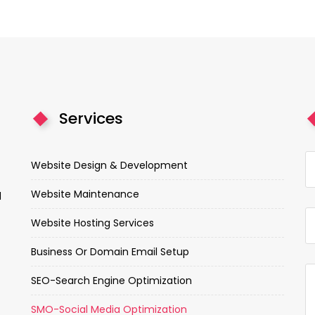
Services
Website Design & Development
Website Maintenance
d
Website Hosting Services
Business Or Domain Email Setup
SEO-Search Engine Optimization
SMO-Social Media Optimization