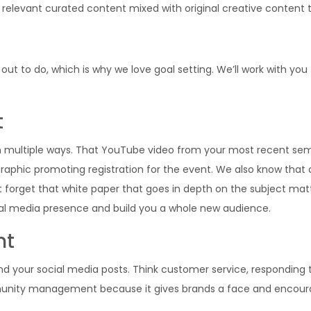
relevant curated content mixed with original creative content to
ut to do, which is why we love goal setting. We’ll work with you
t
in multiple ways. That YouTube video from your most recent sem
graphic promoting registration for the event. We also know that
t forget that white paper that goes in depth on the subject ma
al media presence and build you a whole new audience.
nt
ur social media posts. Think customer service, responding to
community management because it gives brands a face and encou